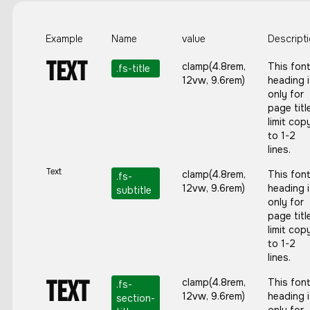
Example
Name
value
Descript
Text
clamp(4.8rem,
This fon
.
fs-title
12vw, 9.6rem)
heading 
only for
page titl
limit cop
to 1-2
lines.
Text
clamp(4.8rem,
This fon
.
fs-
12vw, 9.6rem)
heading 
subtitle
only for
page titl
limit cop
to 1-2
lines.
Text
clamp(4.8rem,
This fon
.
fs-
12vw, 9.6rem)
heading 
section-