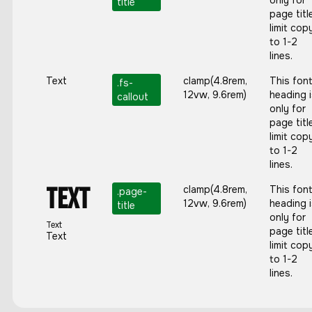
only for
title
page titl
limit cop
to 1-2
lines.
Text
clamp(4.8rem,
This fon
.
fs-
12vw, 9.6rem)
heading 
callout
only for
page titl
limit cop
to 1-2
lines.
Text
clamp(4.8rem,
This fon
.page-
12vw, 9.6rem)
heading 
title
only for
Text
page titl
Text
limit cop
to 1-2
lines.