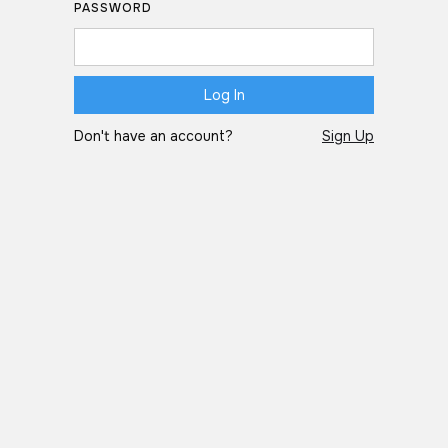
PASSWORD
Don't have an account?
Sign Up