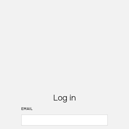
Log in
EMAIL